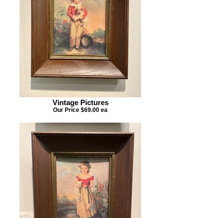
Vintage Pictures
Our Price $69.00 ea