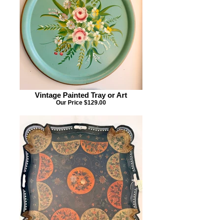
Vintage Painted Tray or Art
Our Price $129.00