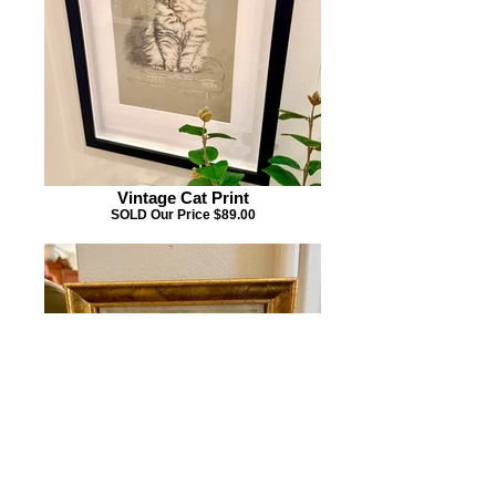
Vintage Cat Print
SOLD Our Price $89.00
Mini Vintage Print
SOLD Our Price $29.00 6"W x 4.5"H