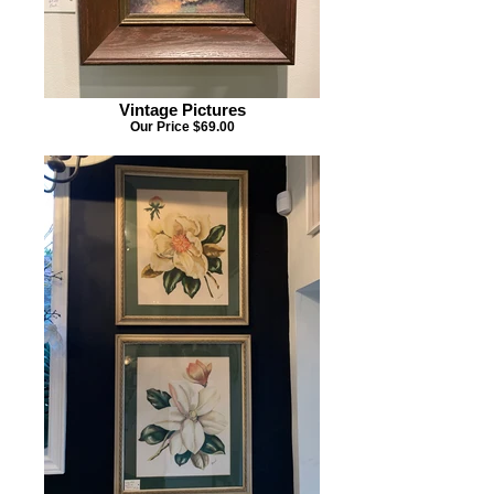
Vintage Pictures
Our Price $69.00