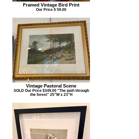
Framed Vintage Bird Print
Our Price $ 59.00
Vintage Pastoral Scene
SOLD Our Price $349.00 "The path through
the forest" 25"W x 23"H