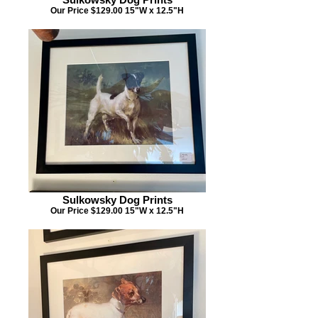
Our Price $129.00 15"W x 12.5"H
Sulkowsky Dog Prints
Our Price $129.00 15"W x 12.5"H