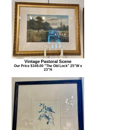
Vintage Pastoral Scene
Our Price $349.00 "The Old Lock" 25"W x
23"H