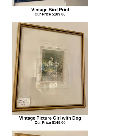
Vintage Bird Print
Our Price $189.00
Vintage Picture Girl with Dog
Our Price $149.00