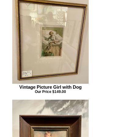
Vintage Picture Girl with Dog
Our Price $149.00