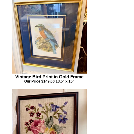
Vintage Bird Print in Gold Frame
Our Price $149.00 13.5" x 15"