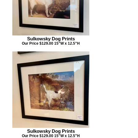
Sulkowsky Dog Prints
Our Price $129.00 15"W x 12.5"H
Sulkowsky Dog Prints
Our Price $129.00 15"W x 12.5"H