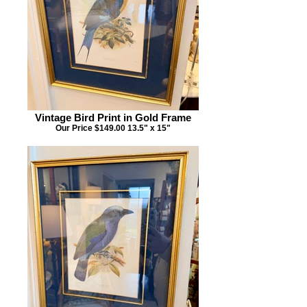
Vintage Bird Print in Gold Frame
Our Price $149.00 13.5" x 15"