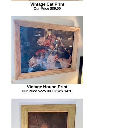
Vintage Cat Print
Our Price $89.00
Vintage Hound Print
Our Price $225.00 18"W x 14"H