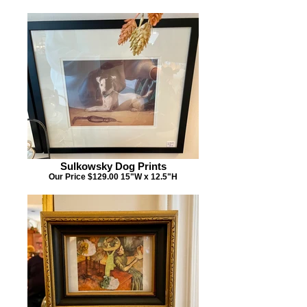
Sulkowsky Dog Prints
Our Price $129.00 15"W x 12.5"H