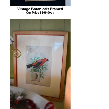
Vintage Botanicals Framed
Our Price $269.00ea