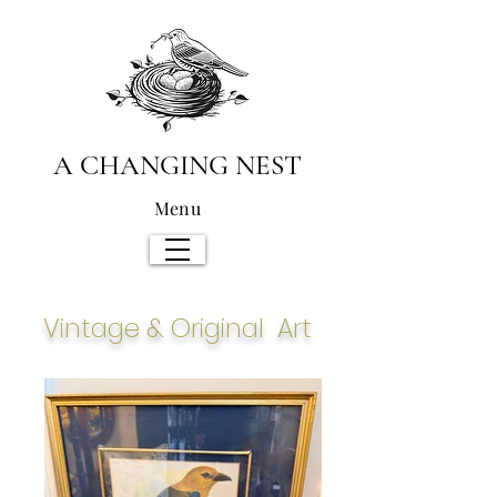
A CHANGING NEST
Menu
Vintage & Original Art