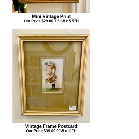
Mini Vintage Print
Our Price $29.00 7.5"W x 5.5"H
Vintage Frame Postcard
Our Price $39.00 9"W x 11"H