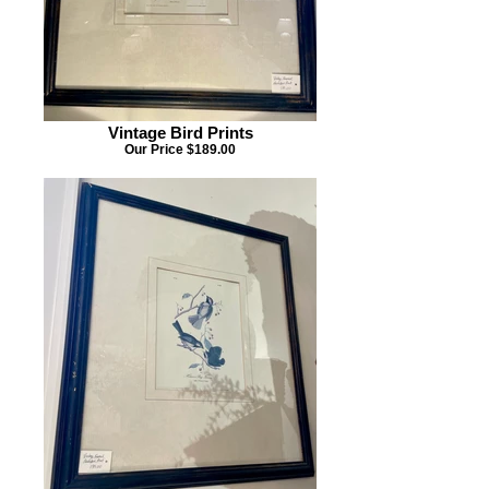
Vintage Bird Prints
Our Price $189.00