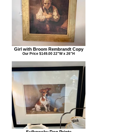
Girl with Broom Rembrandt Copy
Our Price $149.00 22"W x 26"H
Sulkowsky Dog Prints