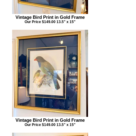
Vintage Bird Print in Gold Frame
Our Price $149.00 13.5" x 15"
Vintage Bird Print in Gold Frame
Our Price $149.00 13.5" x 15"