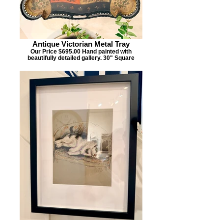
Antique Victorian Metal Tray
Our Price $695.00 Hand painted with
beautifully detailed gallery. 30" Square