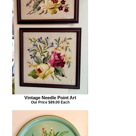
Vintage Needle Point Art
Our Price $89.00 Each