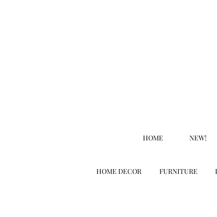
HOME
NEW!
HOME DECOR
FURNITURE