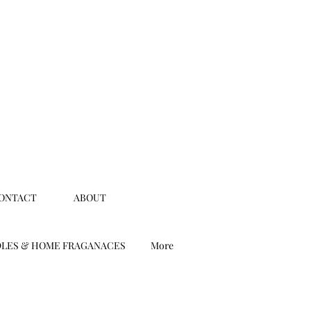
ONTACT
ABOUT
LES & HOME FRAGANACES
More