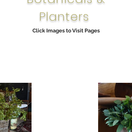
Planters
Click Images to Visit Pages