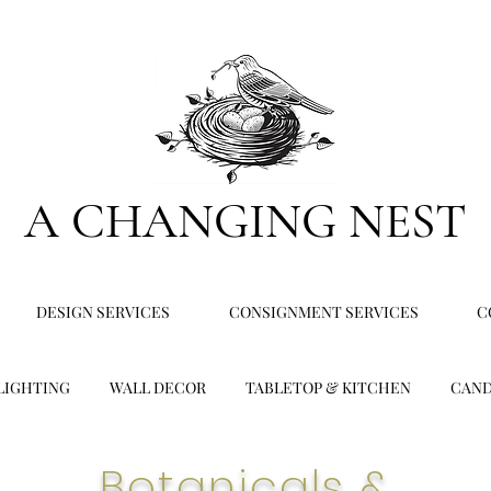
A CHANGING NEST
DESIGN SERVICES
CONSIGNMENT SERVICES
C
LIGHTING
WALL DECOR
TABLETOP & KITCHEN
CAND
Botanicals &