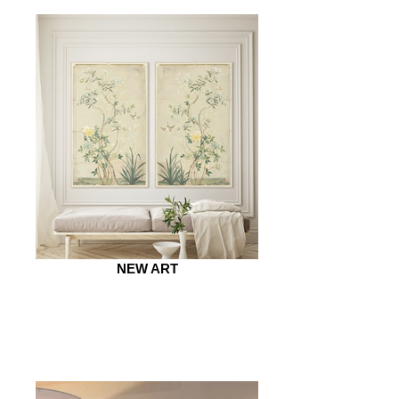
NEW ART