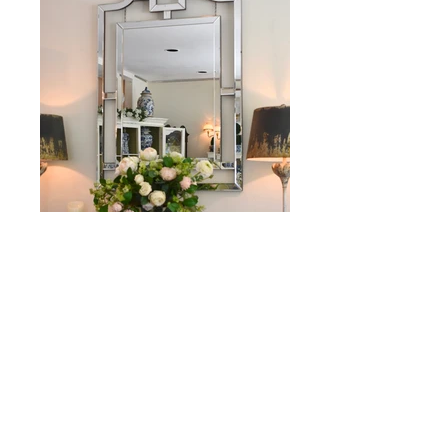
MIRRORS & FRAMES