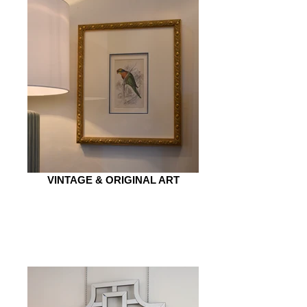
VINTAGE & ORIGINAL ART