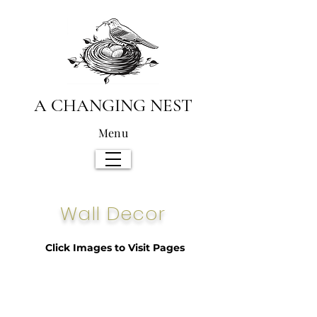
A CHANGING NEST
Menu
Wall Decor
Click Images to Visit Pages