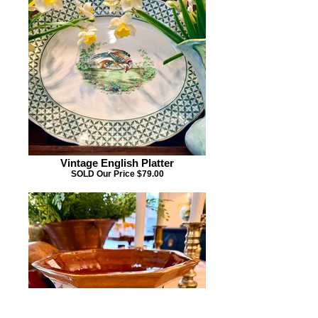
Vintage English Platter
SOLD Our Price $79.00