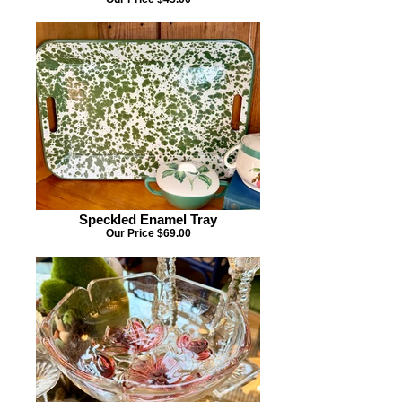
Speckled Enamel Tray
Our Price $69.00