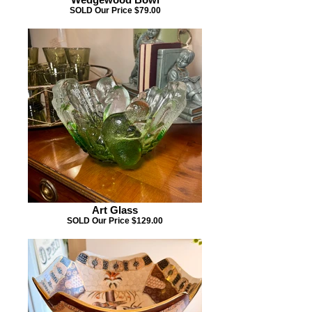
SOLD Our Price $79.00
Art Glass
SOLD Our Price $129.00