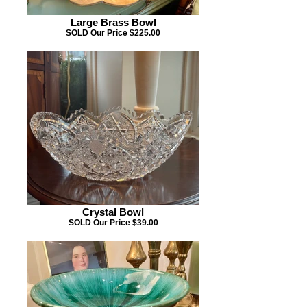
Large Brass Bowl
SOLD Our Price $225.00
Crystal Bowl
SOLD Our Price $39.00