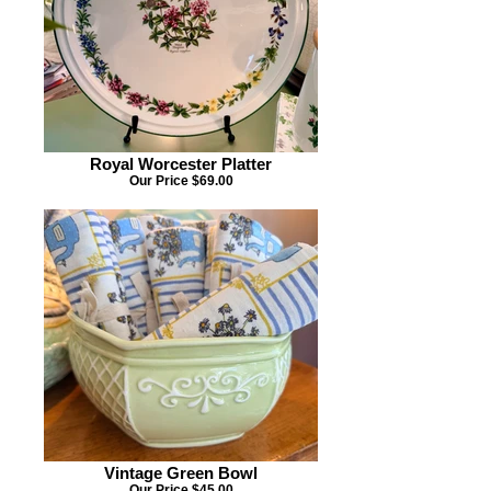
Royal Worcester Platter
Our Price $69.00
Vintage Green Bowl
Our Price $45.00