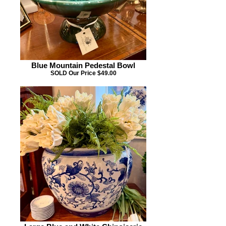
Blue Mountain Pedestal Bowl
SOLD Our Price $49.00