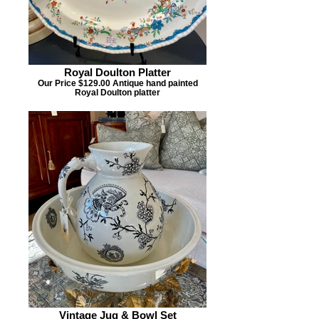
Royal Doulton Platter
Our Price $129.00 Antique hand painted
Royal Doulton platter
Vintage Jug & Bowl Set