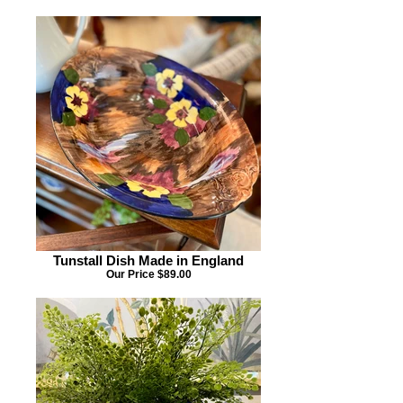
Tunstall Dish Made in England
Our Price $89.00