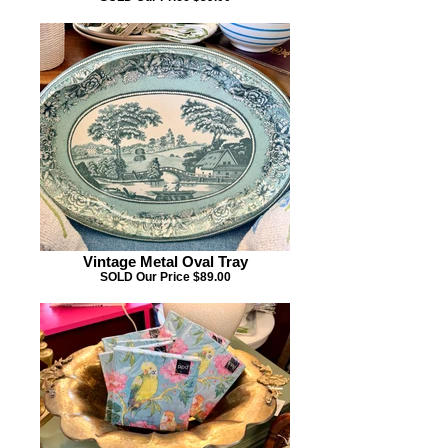
Vintage Metal Oval Tray
SOLD Our Price $89.00