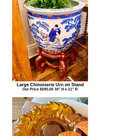
Large Chinoiserie Urn on Stand
Our Price $695.00 30" H x 21" R