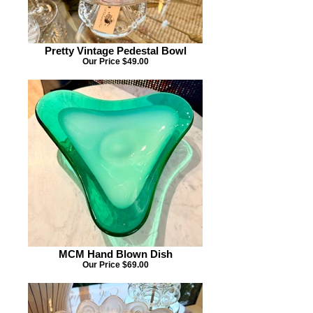
Pretty Vintage Pedestal Bowl
Our Price $49.00
MCM Hand Blown Dish
Our Price $69.00