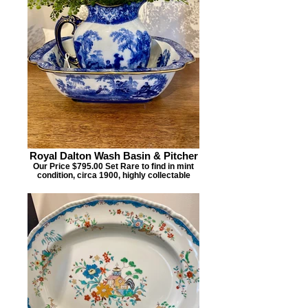
Royal Dalton Wash Basin & Pitcher
Our Price $795.00 Set Rare to find in mint
condition, circa 1900, highly collectable