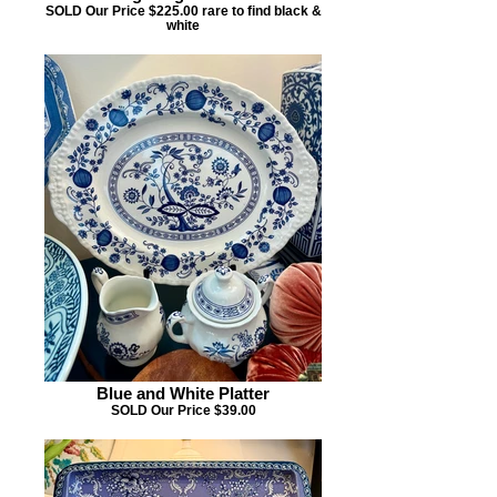
SOLD Our Price $225.00 rare to find black &
white
Blue and White Platter
SOLD Our Price $39.00