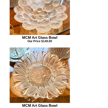
MCM Art Glass Bowl
Our Price $149.00
MCM Art Glass Bowl