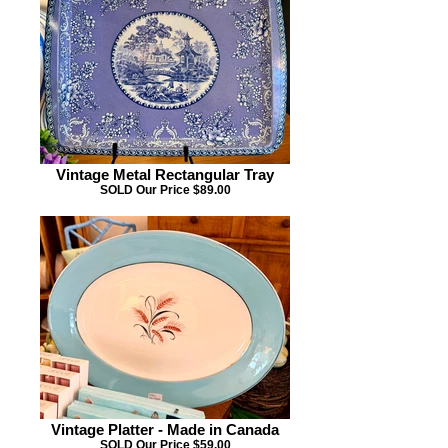
Vintage Metal Rectangular Tray
SOLD Our Price $89.00
Vintage Platter - Made in Canada
SOLD Our Price $59.00