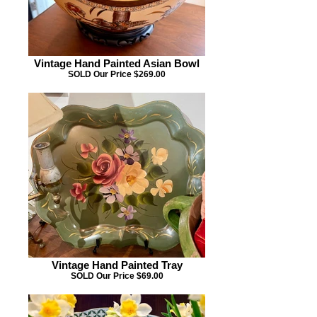
Vintage Hand Painted Asian Bowl
SOLD Our Price $269.00
Vintage Hand Painted Tray
SOLD Our Price $69.00