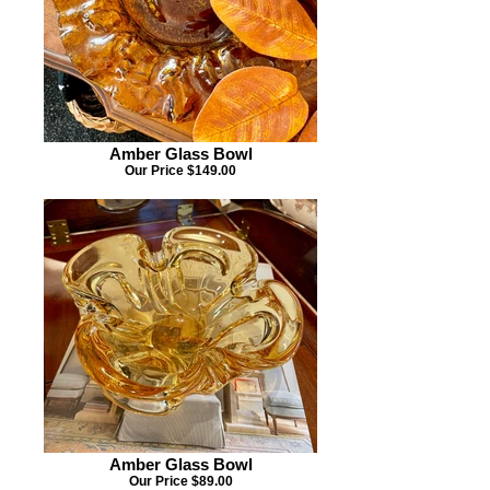
Amber Glass Bowl
Our Price $149.00
Amber Glass Bowl
Our Price $89.00