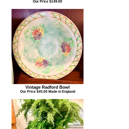
Our Price $149.00
Vintage Radford Bowl
Our Price $45.00 Made in England