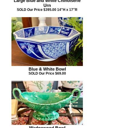
Large Blue and White Chinoiserie
Urn
SOLD Our Price $395.00 14"H x 17"R
Blue & White Bowl
SOLD Our Price $69.00
Wedgewood Bowl