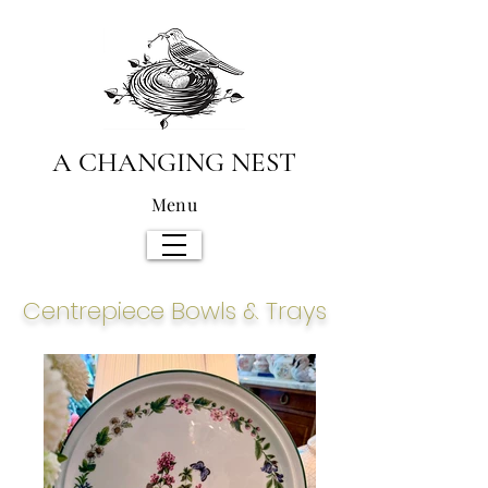
A CHANGING NEST
Menu
Centrepiece
Bowls & Trays