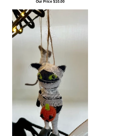
Our Price $10.00