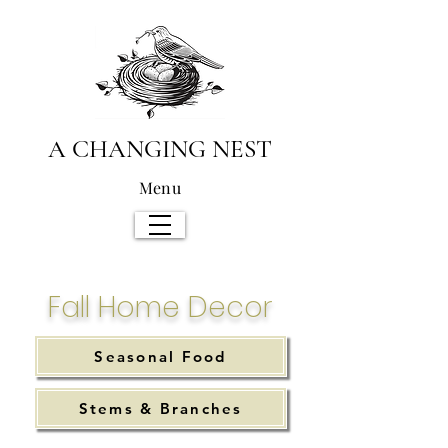
A CHANGING NEST
Menu
Fall Home Decor
Seasonal Food
Stems & Branches