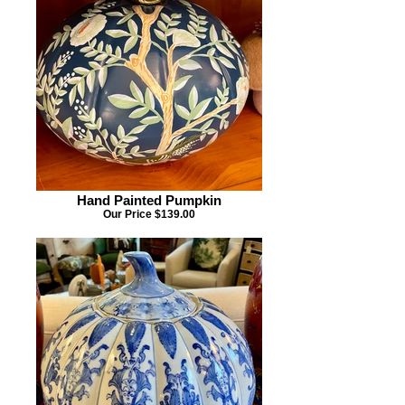
Hand Painted Pumpkin
Our Price $139.00