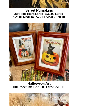
Velvet Pumpkins
Our Price Extra Large - $39.00 Large -
$29.00 Medium - $25.00 Small - $20.00
Halloween Art
Our Price Small - $16.00 Large - $19.00