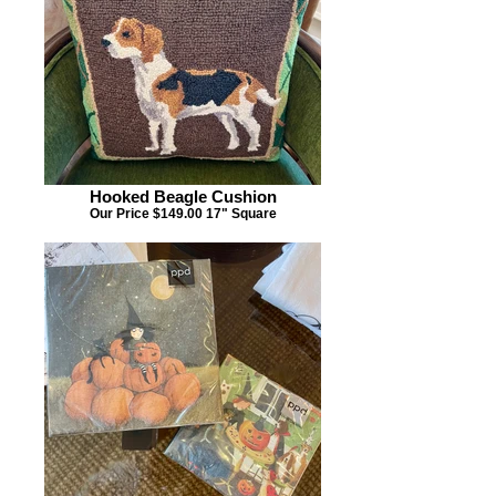
Hooked Beagle Cushion
Our Price $149.00 17" Square