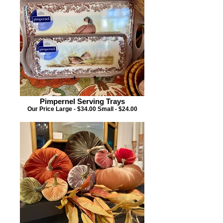
Pimpernel Serving Trays
Our Price Large - $34.00 Small - $24.00