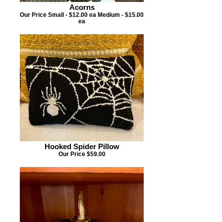
Acorns
Our Price Small - $12.00 ea Medium - $15.00
ea
Hooked Spider Pillow
Our Price $59.00