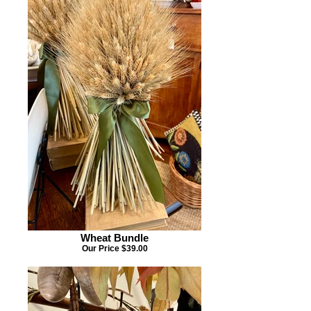
Wheat Bundle
Our Price $39.00