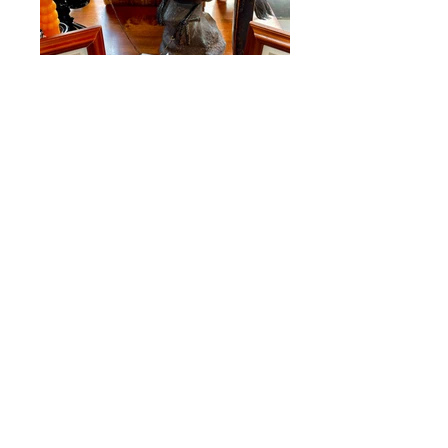
Raven with Monocle
SOLD Our Price $55.00