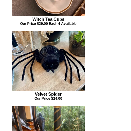
Witch Tea Cups
Our Price $29.00 Each 4 Available
Velvet Spider
Our Price $24.00