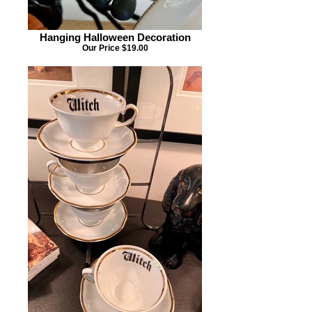
Hanging Halloween Decoration
Our Price $19.00