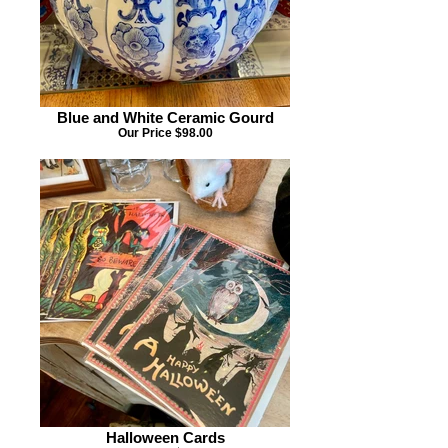
Blue and White Ceramic Gourd
Our Price $98.00
Halloween Cards