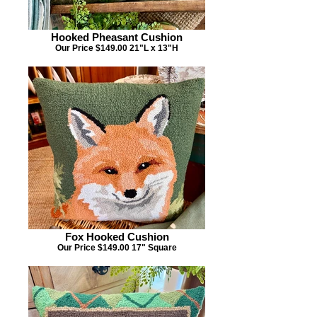
Hooked Pheasant Cushion
Our Price $149.00 21"L x 13"H
Fox Hooked Cushion
Our Price $149.00 17" Square