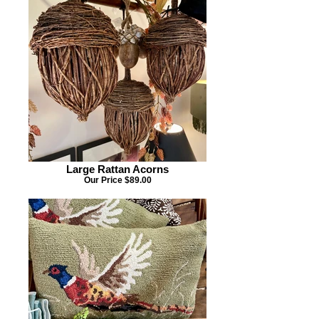
Large Rattan Acorns
Our Price $89.00