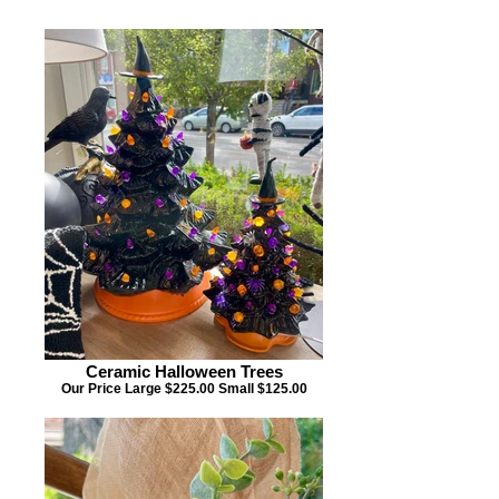
Ceramic Halloween Trees
Our Price Large $225.00 Small $125.00