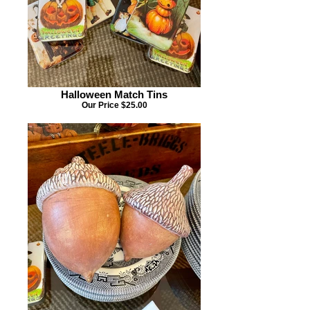
Halloween Match Tins
Our Price $25.00