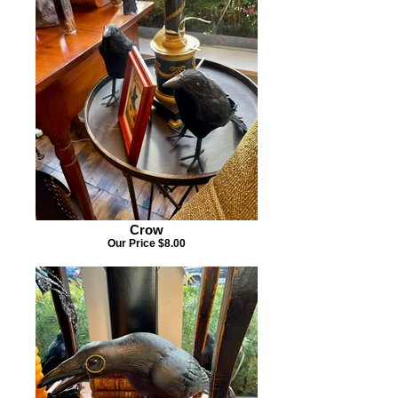
Crow
Our Price $8.00