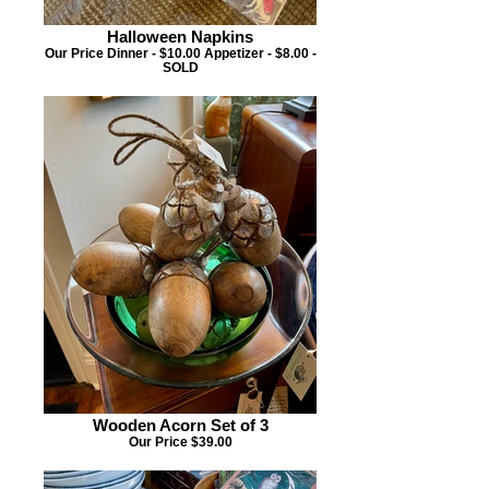
Halloween Napkins
Our Price Dinner - $10.00 Appetizer - $8.00 -
SOLD
Wooden Acorn Set of 3
Our Price $39.00