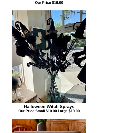
Our Price $19.00
Halloween Witch Sprays
Our Price Small $10.00 Large $19.00