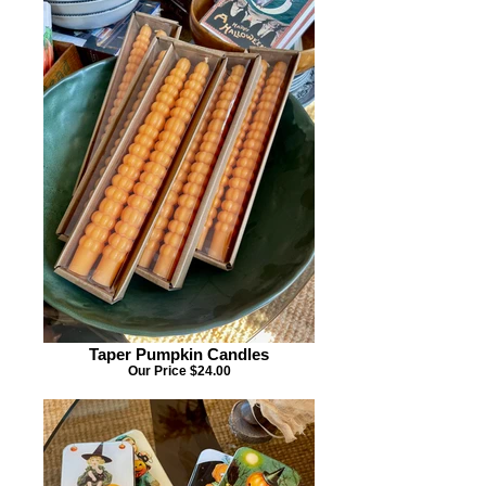
Taper Pumpkin Candles
Our Price $24.00