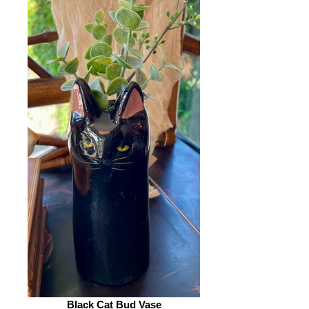
Black Cat Bud Vase